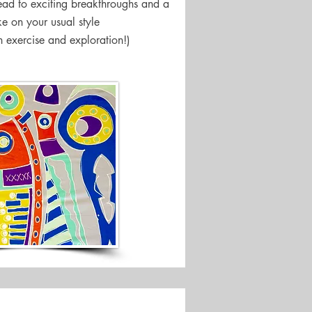
lead to exciting breakthroughs and a
ke on your usual style
n exercise and exploration!)