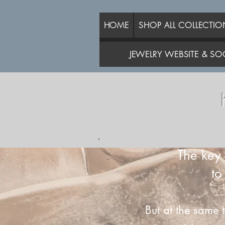
HOME
SHOP ALL COLLECTIO
JEWELRY WEBSITE & SOC
The key 
to
But at the same 