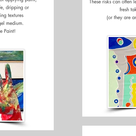
These risks can often 
fe, dripping or
fresh ta
ing textures
(or they are a
gel medium.
e Paint!