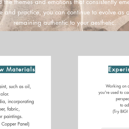
d the themes and emotions that consistently em
 and practice, you can continue to evolve as an
remaining authentic to your aesthetic.
w Materials
Experi
Working on a 
int, such as oil,
you're used to ca
olor.
perspec
ia, incorporating
to ad
er, fabric,
(Try BIG!
r paintings.
a Copper Panel)