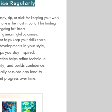
tice Regularly
egy, tip, or trick for keeping your work
is one is the most important for finding
ngoing fulfillment
zing meaningful outcomes.
ice
helps keep your skills sharp,
developments in your style,
ps you stay inspired.
ctice
helps refine technique,
vity, and builds confidence.
daily sessions can lead to
ant progress over time.