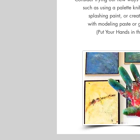
such as using a palette kni
splashing paint, or creat
with modeling paste or 
(Put Your Hands in th