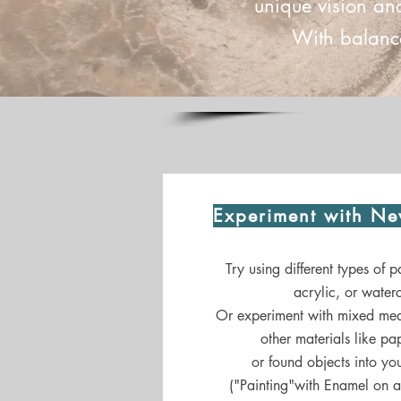
unique vision an
With balance
Experiment with Ne
Try using different types of pa
acrylic, or waterc
Or experiment with mixed med
other materials like pap
or found objects into you
("Painting"with Enamel on 