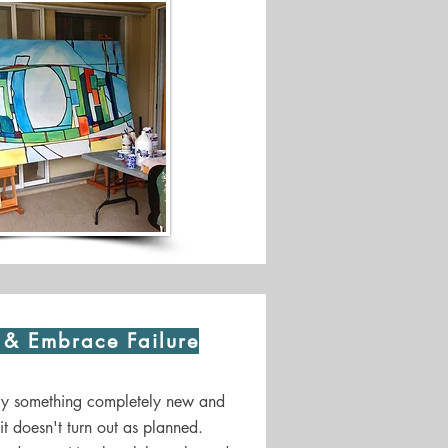
s & Embrace Failure
try something completely new and
f it doesn't turn out as planned.