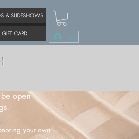
OS & SLIDESHOWS
GIFT CARD
Log In
H
s be open
gs.
 honoring your own