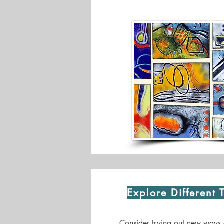
Explore Different 
Consider trying out new ways 