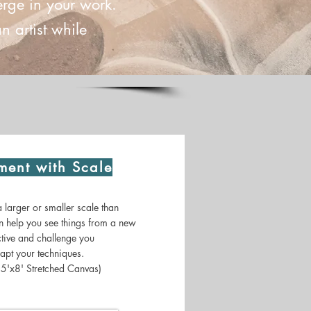
erge in your work.
 artist while
ment with Scale
larger or smaller scale than
n help you see things from a new
tive and challenge you
apt your techniques.
 5'x8' Stretched Canvas)