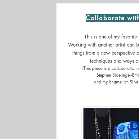
Collaborate wit
This is one of my favorite
Working with another artist can 
things from a new perspective a
techniques and ways of
(This piece is a collaboration w
Stephen Sidelinger-Em
and my Enamel on Silver