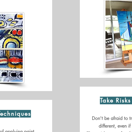
Take Risk
Techniques
Don't be afraid to 
different, even i
of applying paint,