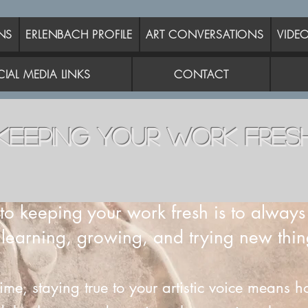
NS
ERLENBACH PROFILE
ART CONVERSATIONS
VIDE
IAL MEDIA LINKS
CONTACT
KEEPING YOUR WORK FRES
to keeping your work fresh is to alway
 learning, growing, and trying new thin
time, staying true to your artistic voice means