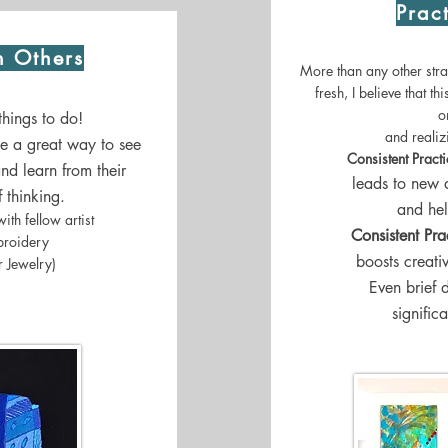
Prac
h Others
More than any other strat
fresh, I believe that th
o
 things to do!
and reali
be a great way to see
Consistent Pract
nd learn from their
leads to new 
 thinking.
and hel
ith fellow artist
Consistent Pra
broidery
boosts creati
 Jewelry)
Even brief 
signific