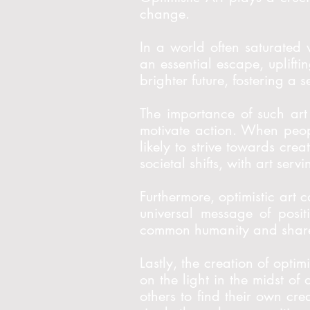
change.
In a world often saturated 
an essential escape, uplifti
brighter future, fostering a 
The importance of such art 
motivate action. When peop
likely to strive towards cre
societal shifts, with art se
Furthermore, optimistic art c
universal message of posit
common humanity and shared
Lastly, the creation of optim
on the light in the midst of
others to find their own cre