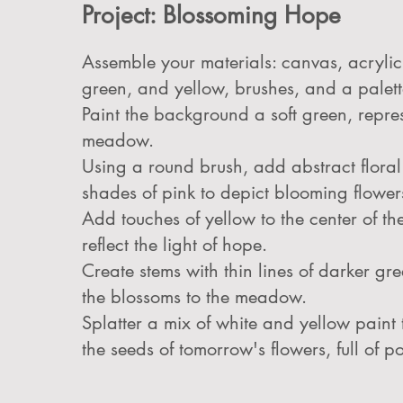
Project: Blossoming Hope
Assemble your materials: canvas, acrylic 
green, and yellow, brushes, and a palett
Paint the background a soft green, repre
meadow.
Using a round brush, add abstract floral
shades of pink to depict blooming flower
Add touches of yellow to the center of the
reflect the light of hope.
Create stems with thin lines of darker gr
the blossoms to the meadow.
Splatter a mix of white and yellow paint
the seeds of tomorrow's flowers, full of po