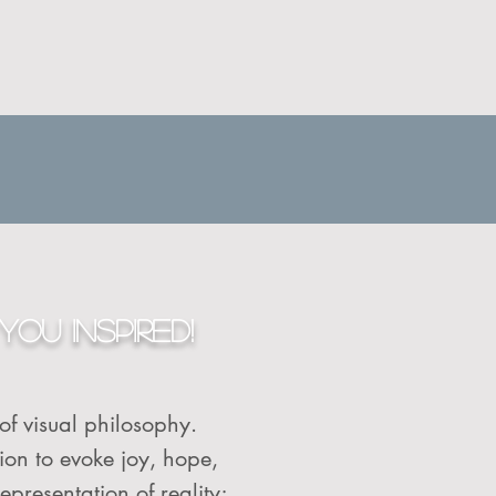
YOU INSPIRED!
 of visual philosophy.
tion to evoke joy, hope,
epresentation of reality;