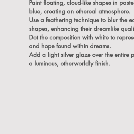
Paint floating, cloud-like shapes in past
blue, creating an ethereal atmosphere.
Use a feathering technique to blur the e
shapes, enhancing their dreamlike quali
Dot the composition with white to represe
and hope found within dreams.
Add a light silver glaze over the entire 
a luminous, otherworldly finish.