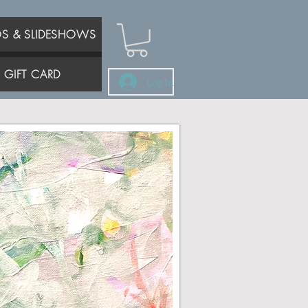
OS & SLIDESHOWS
GIFT CARD
Log In