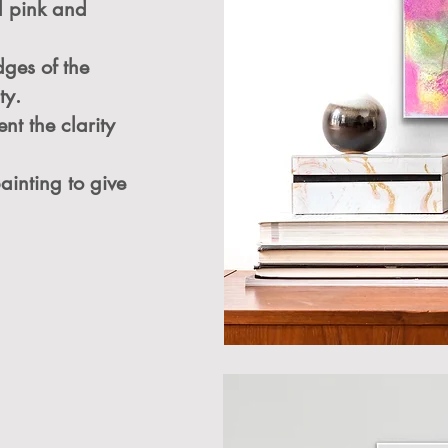
el pink and
dges of the
ty.
nt the clarity
painting to give