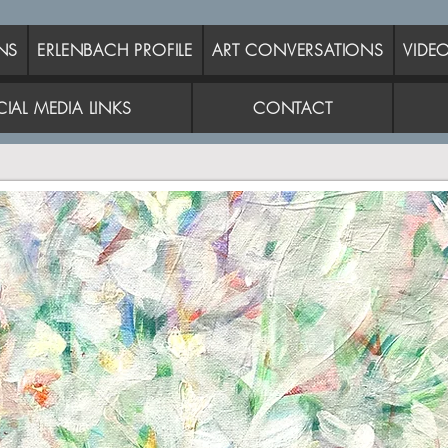
NS
ERLENBACH PROFILE
ART CONVERSATIONS
VIDE
IAL MEDIA LINKS
CONTACT