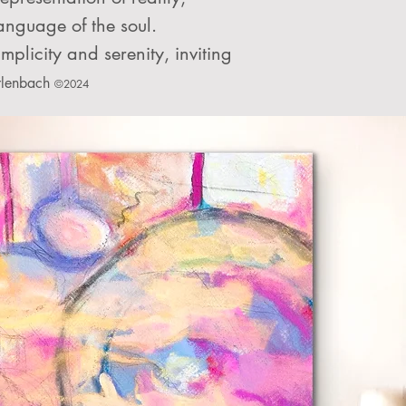
language of the soul.
mplicity and serenity, inviting
rlenbach
©2024