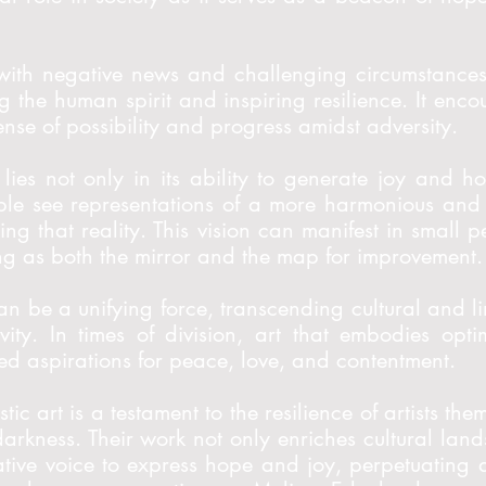
with negative news and challenging circumstances,
ng the human spirit and inspiring resilience. It enc
sense of possibility and progress amidst adversity.
lies not only in its ability to generate joy and h
le see representations of a more harmonious and 
ating that reality. This vision can manifest in smal
rving as both the mirror and the map for improvement.
an be a unifying force, transcending cultural and lin
ivity. In times of division, art that embodies op
 aspirations for peace, love, and contentment.
istic art is a testament to the resilience of artists t
 darkness. Their work not only enriches cultural la
ative voice to express hope and joy, perpetuating a