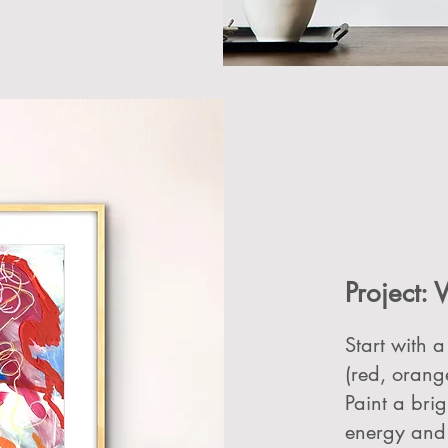
Project: V
Start with a
(red, orang
Paint a br
energy and 