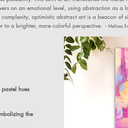
wers on an emotional level, using abstraction as a 
complexity, optimistic abstract art is a beacon of si
r to a brighter, more colorful perspective. -
Melissa E
 pastel hues
mbolizing the