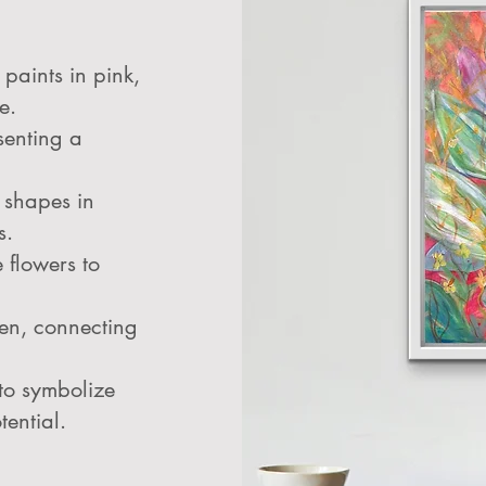
paints in pink,
e.
senting a
 shapes in
s.
 flowers to
een, connecting
 to symbolize
tential.