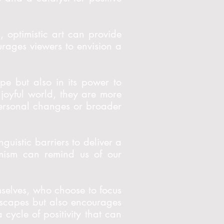
 optimistic art can provide
ourages viewers to envision a
ope but also in its power to
joyful world, they are more
l personal changes or broader
guistic barriers to deliver a
timism can remind us of our
hemselves, who choose to focus
ndscapes but also encourages
 cycle of positivity that can