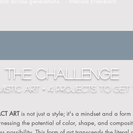
 and across generations. - Melissa Erlenbach
THE CHALLENGE
ISTIC ART • 4 PROJECTS TO GET 
ACT ART
is not just a style; it's a mindset and a form
 harnessing the potential of color, shape, and composi
 possibility. This form of art transcends the literal r