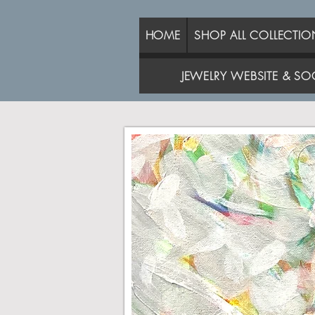
HOME
SHOP ALL COLLECTIO
JEWELRY WEBSITE & SOC