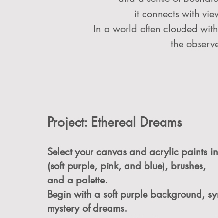
it connects with vie
In a world often clouded with 
the observe
Project: Ethereal Dreams
Select your canvas and acrylic paints in
(soft purple, pink, and blue), brushes,
and a palette.
Begin with a soft purple background, sy
mystery of dreams.