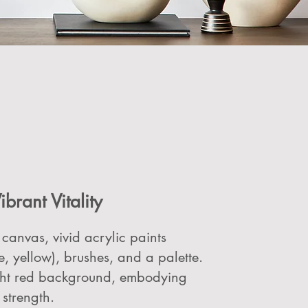
ibrant Vitality
 canvas, vivid acrylic paints
e, yellow), brushes, and a palette.
ight red background, embodying
strength.