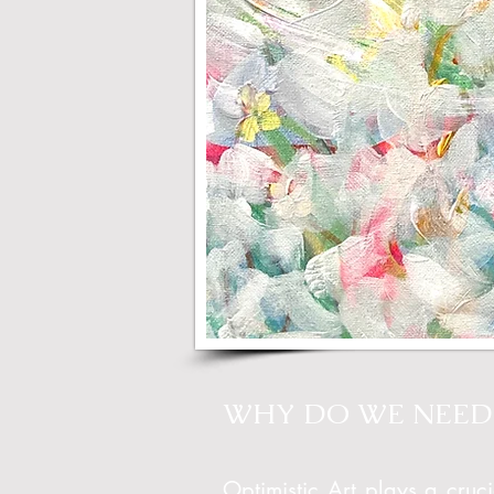
WHY DO WE NEED 
Optimistic Art plays a cruci