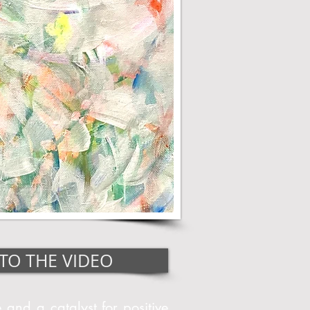
TO THE VIDEO
 and a catalyst for positive