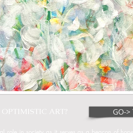
OPTIMISTIC ART?
GO-> 
al role in society as it serves as a beacon of hope