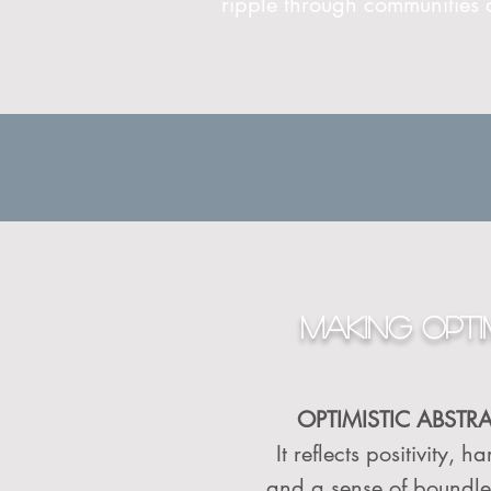
ripple through communities
MAKING OPTIM
OPTIMISTIC ABSTR
It reflects positivity,
and a sense of boundless