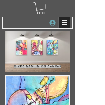
Log In
MIXED MEDIUM ON CANVAS