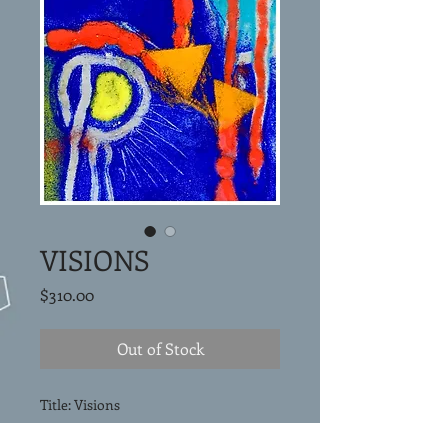
VISIONS
Price
$310.00
Out of Stock
Title: Visions
Vitreous enamel painting on copper