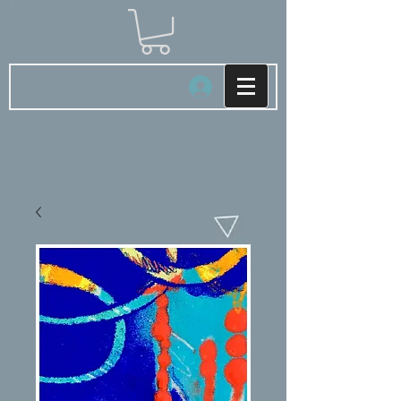
Log In