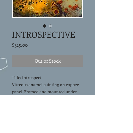
INTROSPECTIVE
Price
$315.00
Out of Stock
Title: Introspect
Vitreous enamel painting on copper
panel. Framed and mounted under
glass in a shadowbox.
Framed Size 9"x9"
Free Shipping in
Continental USA