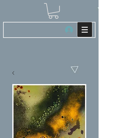
Log In