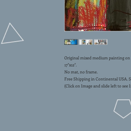
Original mixed medium painting on Ar
17"x12".
No mat, no frame.
Free Shipping in Continental USA. S
(Click on Image and slide left to see