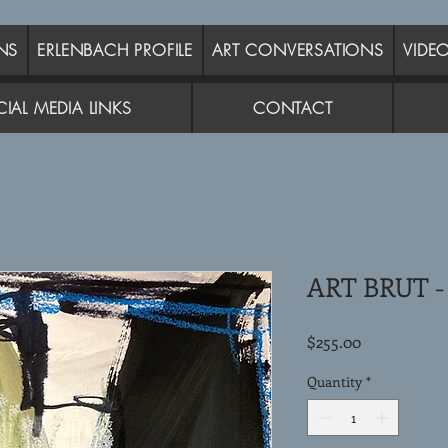
NS
ERLENBACH PROFILE
ART CONVERSATIONS
VIDE
IAL MEDIA LINKS
CONTACT
ART BRUT -
Price
$255.00
Quantity
*