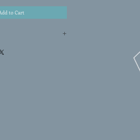
Add to Cart
g is shipped rolled in a shipping
mail.