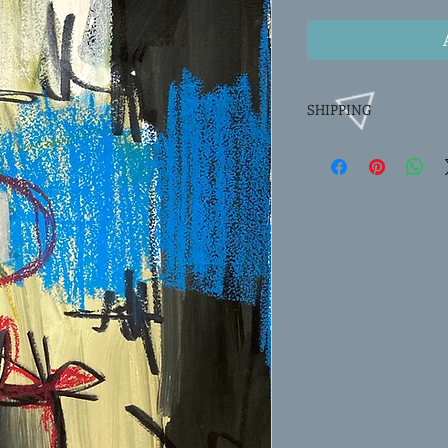
SHIPPING
FREE SHIPPING. Paintin
tube via USPS priority 