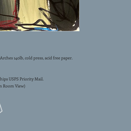
ches 140lb, cold press, acid free paper.
hips USPS Priority Mail.
 In Room View)