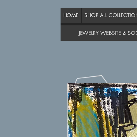
HOME
SHOP ALL COLLECTIO
JEWELRY WEBSITE & SOC