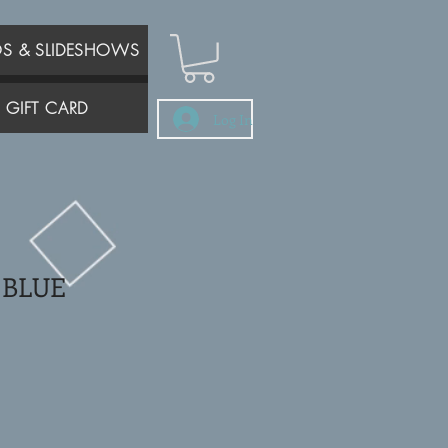
OS & SLIDESHOWS
GIFT CARD
Log In
 BLUE