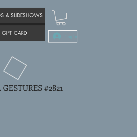
OS & SLIDESHOWS
GIFT CARD
Log In
 GESTURES #2821