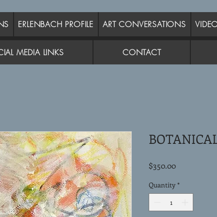
NS
ERLENBACH PROFILE
ART CONVERSATIONS
VIDE
IAL MEDIA LINKS
CONTACT
BOTANICAL
Price
$350.00
Quantity
*