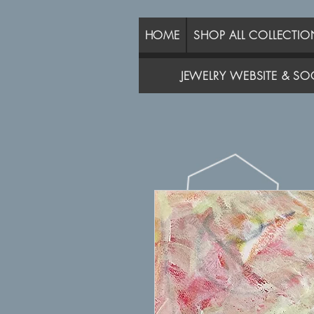
HOME
SHOP ALL COLLECTIO
JEWELRY WEBSITE & SOC