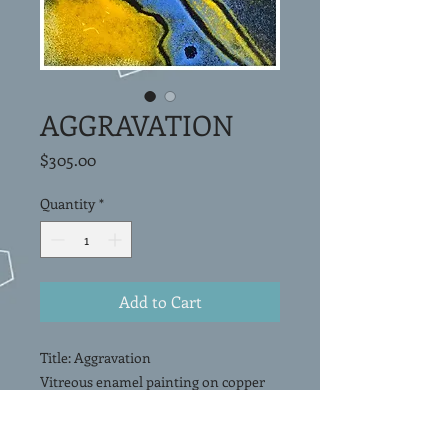
AGGRAVATION
Price
$305.00
Quantity
*
Add to Cart
Title: Aggravation
Vitreous enamel painting on copper
panel. Framed and mounted under
glass in a shadowbox.