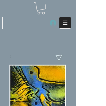
Log In