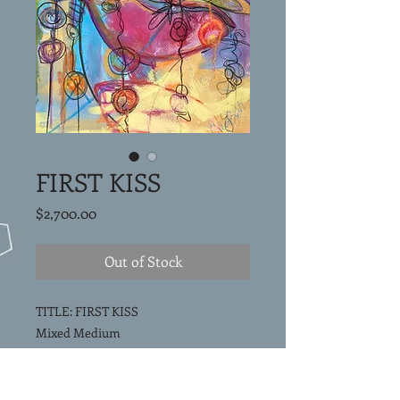
FIRST KISS
Price
$2,700.00
Out of Stock
TITLE: FIRST KISS
Mixed Medium
40"x30"x1.5"