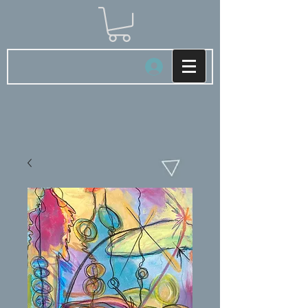
Log In