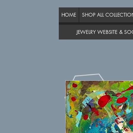
HOME
SHOP ALL COLLECTIO
JEWELRY WEBSITE & SOC