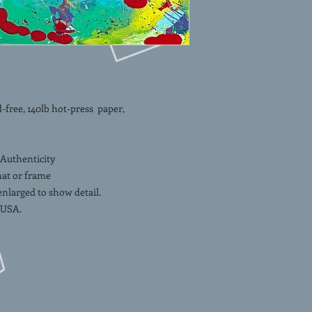
ee, 140lb hot-press paper,
 Authenticity
mat or frame
 enlarged to show detail.
 USA.