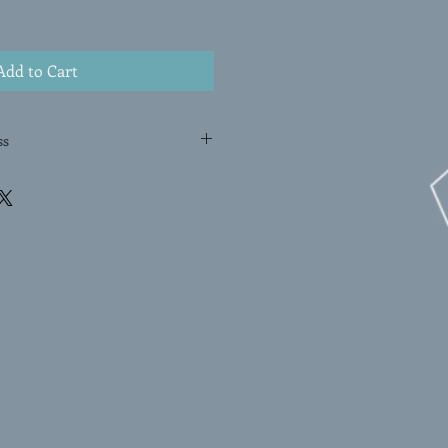
Add to Cart
ss
NOTYPE is a one-of-a-kind
ist Melissa Erlenbach. Using a
bach meticulously hand-pulls the
lting in an original and exclusive
type print is created by applying
rface, and then transferring the
ugh pressure. With its dynamic
ayered colors, this original
he artist's mastery of the
work a truly special addition to