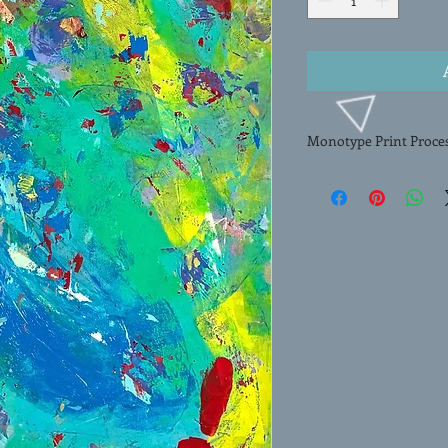
Monotype Print Proce
This HAND-PULLED MO
artwork created by art
unique process, Erlen
image onto paper, resu
work of art. Each mono
paint onto a smooth su
image onto paper thro
composition and rich, l
monotype exemplifies t
process making this art
any collection.