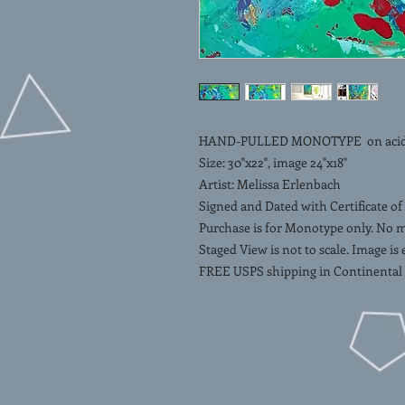
HAND-PULLED MONOTYPE on acid-fr
Size: 30"x22", image 24"x18"
Artist: Melissa Erlenbach
Signed and Dated with Certificate of
Purchase is for Monotype only. No 
Staged View is not to scale. Image is
FREE USPS shipping in Continental