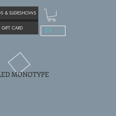
OS & SLIDESHOWS
GIFT CARD
Log In
LED MONOTYPE