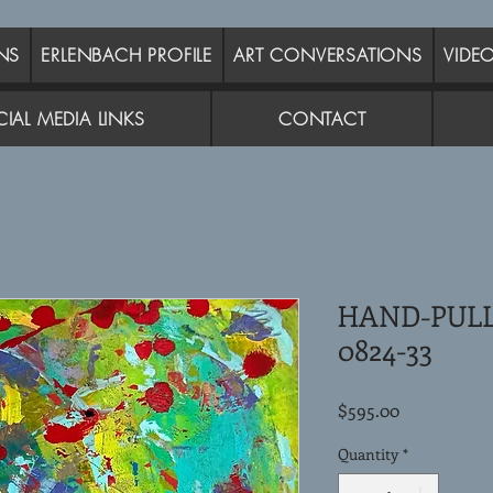
NS
ERLENBACH PROFILE
ART CONVERSATIONS
VIDE
IAL MEDIA LINKS
CONTACT
HAND-PUL
0824-33
Price
$595.00
Quantity
*