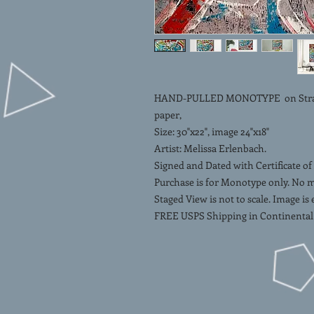
HAND-PULLED MONOTYPE on Strathm
paper,
Size: 30"x22", image 24"x18"
Artist: Melissa Erlenbach.
Signed and Dated with Certificate of
Purchase is for Monotype only. No 
Staged View is not to scale. Image is
FREE USPS Shipping in Continental