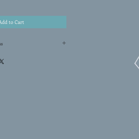
Add to Cart
ss
OTYPE is a one-of-a-kind print
ssa Erlenbach. Using a unique
ticulously hand-pulls the image
n an original and exclusive work of
nt is created by applying
rface, and then transferring the
ugh pressure. With its dynamic
ayered colors, this original
he artist's mastery of the
work a truly special addition to