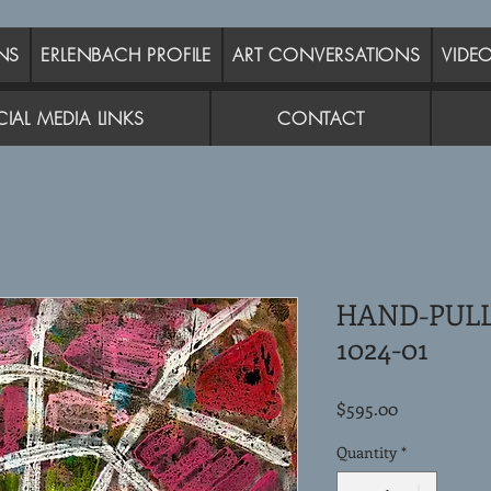
NS
ERLENBACH PROFILE
ART CONVERSATIONS
VIDE
IAL MEDIA LINKS
CONTACT
HAND-PUL
1024-01
Price
$595.00
Quantity
*