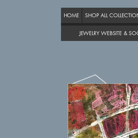
HOME
SHOP ALL COLLECTIO
JEWELRY WEBSITE & SOC