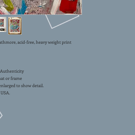
ore, acid-free, heavy weight print
 Authenticity
mat or frame
 enlarged to show detail.
 USA.