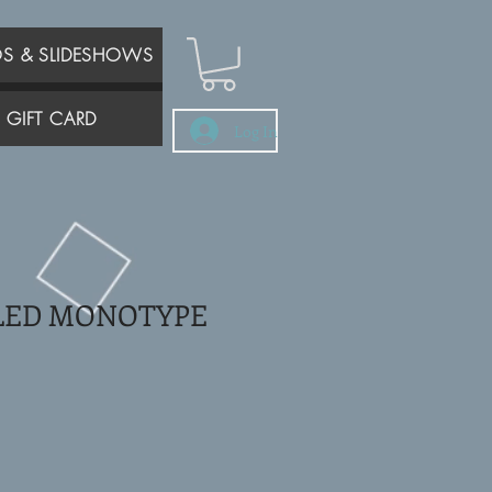
OS & SLIDESHOWS
GIFT CARD
Log In
LED MONOTYPE