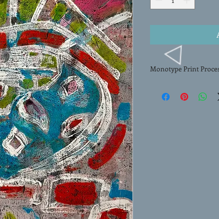
Monotype Print Proce
The HAND-PULLED MON
created by artist Meli
process, Erlenbach me
onto paper, resulting i
art. Each monotype pri
paint onto a smooth su
image onto paper thro
composition and rich, l
monotype exemplifies t
process making this art
any collection.