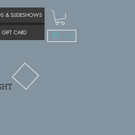
OS & SLIDESHOWS
GIFT CARD
Log In
GHT