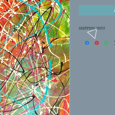
SHIPPING INFO
Actual shipping charge
price.
They are based on weig