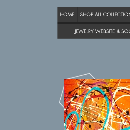
HOME
SHOP ALL COLLECTIO
JEWELRY WEBSITE & SOC