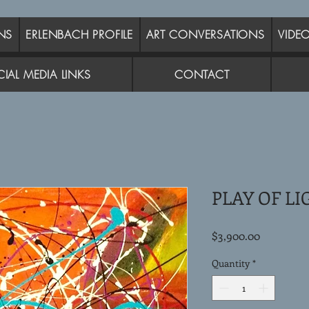
NS
ERLENBACH PROFILE
ART CONVERSATIONS
VIDE
IAL MEDIA LINKS
CONTACT
PLAY OF LI
Price
$3,900.00
Quantity
*