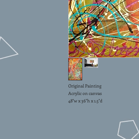
Original Painting
Acrylic on canvas
48"w x 36"h x 1.5"d