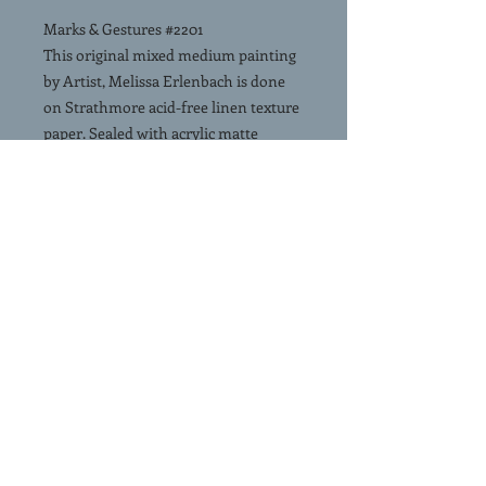
Marks & Gestures #2201
This original mixed medium painting
by Artist, Melissa Erlenbach is done
on Strathmore acid-free linen texture
paper. Sealed with acrylic matte
varnish. 24"x18". No mat, no frame.
Signed and accompanied by a
Certificate of Authenticity.
FREE SHIPPING Continental USA.
USPS Priority Mail
(Click & Slide Left on image - to see
this painting in a room view)
SHIPPING
FREE SHIPPING. Painting is
shipped rolled in a shipping tube via
USPS priority mail.