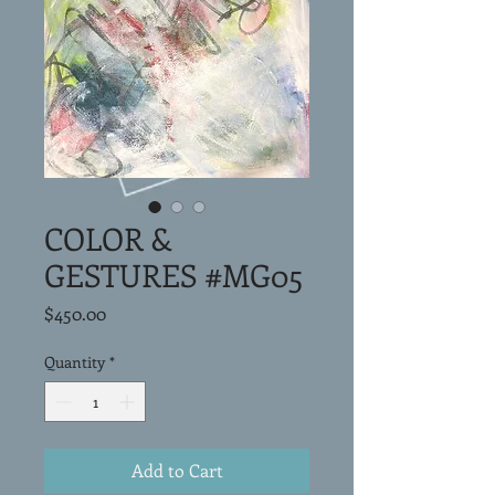
COLOR &
GESTURES #MG05
Price
$450.00
Quantity
*
Add to Cart