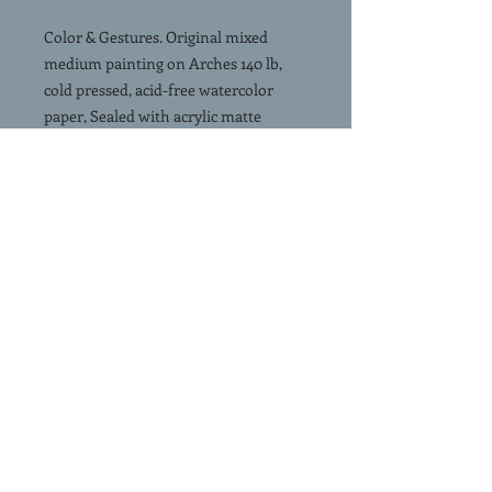
Color & Gestures. Original mixed
medium painting on Arches 140 lb,
cold pressed, acid-free watercolor
paper, Sealed with acrylic matte
varnish. 17”x12”. No mat, no frame.
Signed & accompanied by a Certificate
of Authenticity
Free shipping in the continental USA.
USPS priority mail.
(Click on Image and slide left to see In
Room View)
SHIPPING
FREE SHIPPING. Painting is
shipped rolled in a shipping tube via
USPS priority mail.