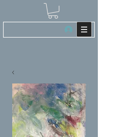
Log In