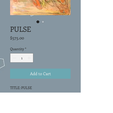
PULSE
Price
$575.00
Quantity
*
Add to Cart
TITLE: PULSE
Original Painting
Acrylic on canvas
16"x16""x1.5"