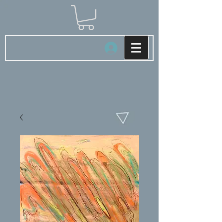
Log In