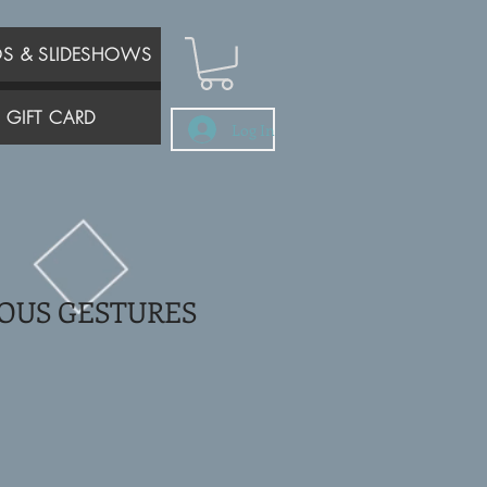
OS & SLIDESHOWS
GIFT CARD
Log In
OUS GESTURES