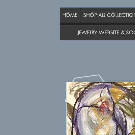
HOME
SHOP ALL COLLECTIO
JEWELRY WEBSITE & SOC