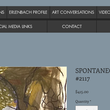
NS
ERLENBACH PROFILE
ART CONVERSATIONS
VIDE
IAL MEDIA LINKS
CONTACT
SPONTANE
#2117
Price
$415.00
Quantity
*