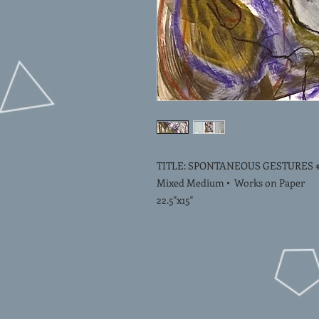
TITLE: SPONTANEOUS GESTURES #
Mixed Medium • Works on Paper
22.5"x15"