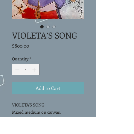
VIOLETA’S SONG
Price
$800.00
Quantity
*
Add to Cart
VIOLETA'S SONG
Mixed medium on canvas.
20”x20"