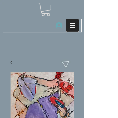
Log In